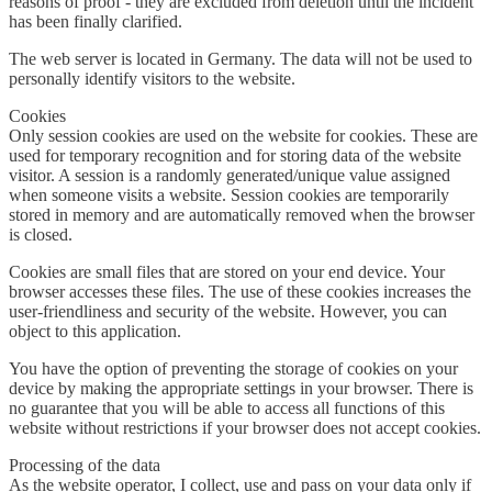
reasons of proof - they are excluded from deletion until the incident
has been finally clarified.
The web server is located in Germany. The data will not be used to
personally identify visitors to the website.
Cookies
Only session cookies are used on the website for cookies. These are
used for temporary recognition and for storing data of the website
visitor. A session is a randomly generated/unique value assigned
when someone visits a website. Session cookies are temporarily
stored in memory and are automatically removed when the browser
is closed.
Cookies are small files that are stored on your end device. Your
browser accesses these files. The use of these cookies increases the
user-friendliness and security of the website. However, you can
object to this application.
You have the option of preventing the storage of cookies on your
device by making the appropriate settings in your browser. There is
no guarantee that you will be able to access all functions of this
website without restrictions if your browser does not accept cookies.
Processing of the data
As the website operator, I collect, use and pass on your data only if