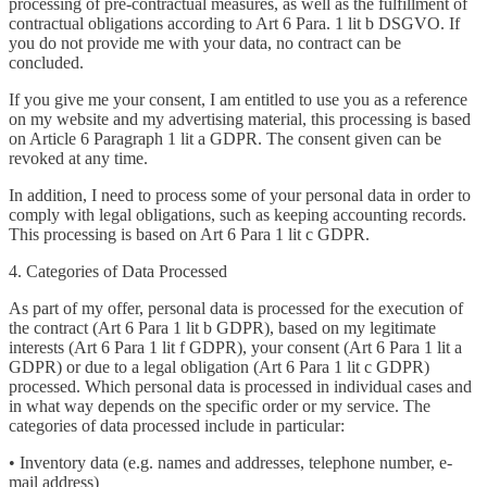
processing of pre-contractual measures, as well as the fulfillment of
contractual obligations according to Art 6 Para. 1 lit b DSGVO. If
you do not provide me with your data, no contract can be
concluded.
If you give me your consent, I am entitled to use you as a reference
on my website and my advertising material, this processing is based
on Article 6 Paragraph 1 lit a GDPR. The consent given can be
revoked at any time.
In addition, I need to process some of your personal data in order to
comply with legal obligations, such as keeping accounting records.
This processing is based on Art 6 Para 1 lit c GDPR.
4. Categories of Data Processed
As part of my offer, personal data is processed for the execution of
the contract (Art 6 Para 1 lit b GDPR), based on my legitimate
interests (Art 6 Para 1 lit f GDPR), your consent (Art 6 Para 1 lit a
GDPR) or due to a legal obligation (Art 6 Para 1 lit c GDPR)
processed. Which personal data is processed in individual cases and
in what way depends on the specific order or my service. The
categories of data processed include in particular:
• Inventory data (e.g. names and addresses, telephone number, e-
mail address)