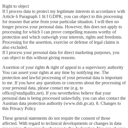
Right to object
If I process data to protect my legitimate interests in accordance with
Article 6 Paragraph 1 lit f GDPR, you can object to this processing
for reasons that arise from your particular situation. I will then no
longer process your personal data. However, this does not apply to
processing for which I can prove compelling reasons worthy of
protection and which outweigh your interests, rights and freedoms.
Processing for the assertion, exercise or defense of legal claims is
also excluded.
If I process your personal data for direct marketing purposes, you
can object to this without giving reasons.
Assertion of your rights & right of appeal to a supervisory authority
You can assert your rights at any time by notifying me. The
protection and lawful processing of your personal data is important
to me. If you have any questions or concerns about the processing of
your personal data, please contact me (e.g. to
office@studipallix.net). If you nevertheless believe that your
personal data is being processed unlawfully, you can also contact the
Austrian data protection authority (www.dsb.gv.at). 8. Changes to
this Privacy Policy
These general statements do not require the consent of those
affected. With regard to technical developments or changes in data