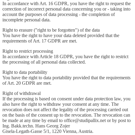
In accordance with Art. 16 GDPR, you have the right to request the
correction of incorrect personal data concerning you or - taking into
account the purposes of data processing - the completion of
incomplete personal data.
Right to erasure ("right to be forgotten") of the data
You have the right to have your data deleted provided that the
requirements of Art. 17 GDPR are met.
Right to restrict processing
In accordance with Article 18 GDPR, you have the right to restrict
the processing of all personal data collected.
Right to data portability
You have the right to data portability provided that the requirements
of Art. 20 GDPR are met.
Right of withdrawal
If the processing is based on consent under data protection law, you
also have the right to withdraw your consent at any time. The
revocation does not affect the legality of the processing carried out
on the basis of the consent up to the revocation. The revocation can
be made at any time by email to office@studipallix.net or by post to
Ing. Bakk.techn. Hans Georg Zojer
Gisela-Legath-Gasse 5/1, 1220 Vienna, Austria.