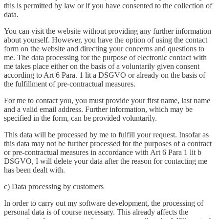
this is permitted by law or if you have consented to the collection of
data.
You can visit the website without providing any further information
about yourself. However, you have the option of using the contact
form on the website and directing your concerns and questions to
me. The data processing for the purpose of electronic contact with
me takes place either on the basis of a voluntarily given consent
according to Art 6 Para. 1 lit a DSGVO or already on the basis of
the fulfillment of pre-contractual measures.
For me to contact you, you must provide your first name, last name
and a valid email address. Further information, which may be
specified in the form, can be provided voluntarily.
This data will be processed by me to fulfill your request. Insofar as
this data may not be further processed for the purposes of a contract
or pre-contractual measures in accordance with Art 6 Para 1 lit b
DSGVO, I will delete your data after the reason for contacting me
has been dealt with.
c) Data processing by customers
In order to carry out my software development, the processing of
personal data is of course necessary. This already affects the