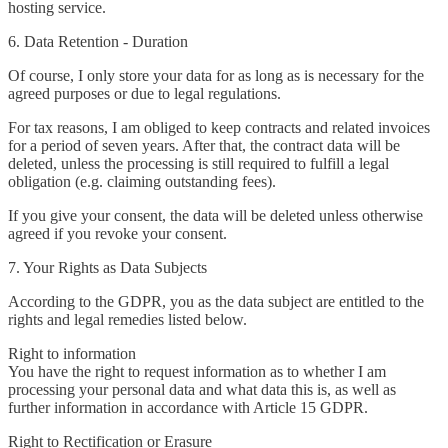
hosting service.
6. Data Retention - Duration
Of course, I only store your data for as long as is necessary for the
agreed purposes or due to legal regulations.
For tax reasons, I am obliged to keep contracts and related invoices
for a period of seven years. After that, the contract data will be
deleted, unless the processing is still required to fulfill a legal
obligation (e.g. claiming outstanding fees).
If you give your consent, the data will be deleted unless otherwise
agreed if you revoke your consent.
7. Your Rights as Data Subjects
According to the GDPR, you as the data subject are entitled to the
rights and legal remedies listed below.
Right to information
You have the right to request information as to whether I am
processing your personal data and what data this is, as well as
further information in accordance with Article 15 GDPR.
Right to Rectification or Erasure