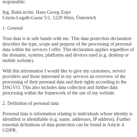
responsible:
Ing. Bakk.techn. Hans Georg Zojer
Gisela-Legath-Gasse 5/1, 1220 Wien, Österreich
1. General
Your data is in safe hands with me. This data protection declaration
describes the type, scope and purpose of the processing of personal
data within the services I offer. This declaration applies regardless of
the domains, systems, platforms and devices used (e.g. desktop or
mobile website).
With this information I would like to give my customers, service
providers and those interested in my services an overview of the
processing of their personal data and their rights according to the
DSGVO. This also includes data collection and further data
processing within the framework of the use of my website.
2. Definition of personal data
Personal data is information relating to individuals whose identity is
identified or identifiable (e.g. name, addresses, IP address). Further
essential definitions of data protection can be found in Article 4
GDPR.