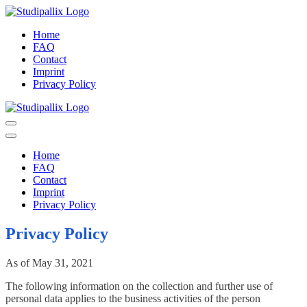
Skip
to
StudiPallix.net
StudiPallix iT – Games – eLearning
Home
content
FAQ
Contact
Imprint
Privacy Policy
StudiPallix.net
StudiPallix iT – Games – eLearning
Home
FAQ
Contact
Imprint
Privacy Policy
Privacy Policy
As of May 31, 2021
The following information on the collection and further use of
personal data applies to the business activities of the person