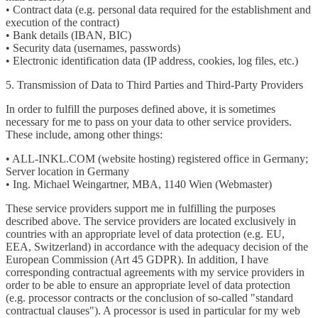
• Contract data (e.g. personal data required for the establishment and
execution of the contract)
• Bank details (IBAN, BIC)
• Security data (usernames, passwords)
• Electronic identification data (IP address, cookies, log files, etc.)
5. Transmission of Data to Third Parties and Third-Party Providers
In order to fulfill the purposes defined above, it is sometimes
necessary for me to pass on your data to other service providers.
These include, among other things:
• ALL-INKL.COM (website hosting) registered office in Germany;
Server location in Germany
• Ing. Michael Weingartner, MBA, 1140 Wien (Webmaster)
These service providers support me in fulfilling the purposes
described above. The service providers are located exclusively in
countries with an appropriate level of data protection (e.g. EU,
EEA, Switzerland) in accordance with the adequacy decision of the
European Commission (Art 45 GDPR). In addition, I have
corresponding contractual agreements with my service providers in
order to be able to ensure an appropriate level of data protection
(e.g. processor contracts or the conclusion of so-called "standard
contractual clauses"). A processor is used in particular for my web