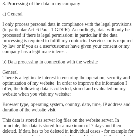
3. Processing of the data in my company
a) General
I only process personal data in compliance with the legal provisions
(in particular Art. 6 Para. 1 GDPR). Accordingly, data will only be
processed if there is legal permission; in particular if the data
processing is required to fulfill my contractual services or is required
by law or if you as a user/customer have given your consent or my
company has a legitimate interest.
b) Data processing in connection with the website
General
There is a legitimate interest in ensuring the operation, security and
optimization of my website. In order to improve the information I
offer, the following data is collected, stored and evaluated on my
website when you visit my website:
Browser type, operating system, country, date, time, IP address and
duration of the website visit.
This data is stored as server log files on the website server. In
principle, this data is stored for a maximum of 7 days and then
deleted. If data has to be deleted in individual cases - for example for